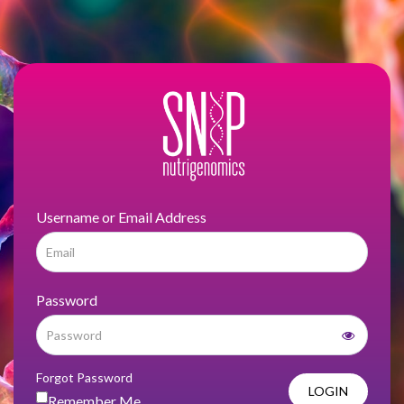
Username or Email Address
Password
Forgot Password
LOGIN
Remember Me