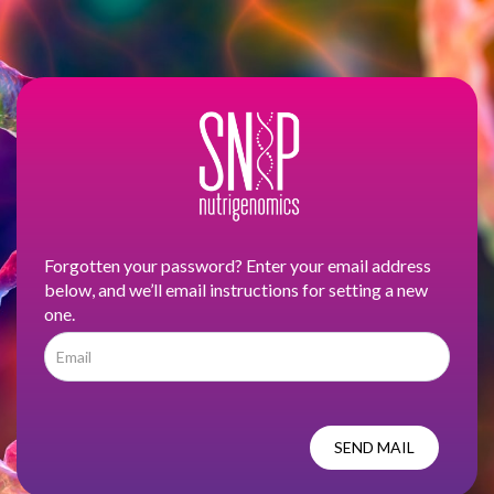
Forgotten your password? Enter your email address
below, and we’ll email instructions for setting a new
one.